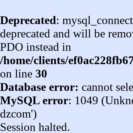
Deprecated
: mysql_connect
deprecated and will be remov
PDO instead in
/home/clients/ef0ac228fb
on line
30
Database error:
cannot sel
MySQL error
: 1049 (Unkn
dzcom')
Session halted.