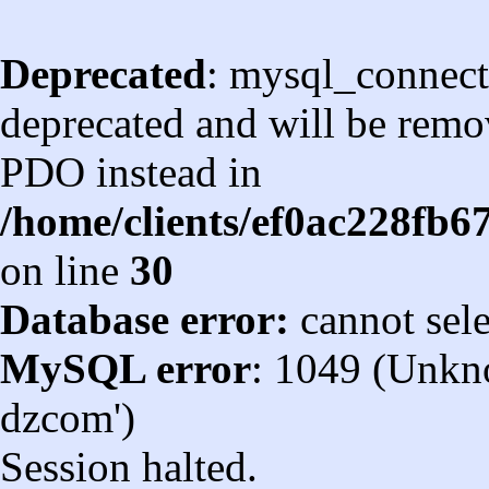
Deprecated
: mysql_connect
deprecated and will be remov
PDO instead in
/home/clients/ef0ac228fb
on line
30
Database error:
cannot sel
MySQL error
: 1049 (Unkn
dzcom')
Session halted.