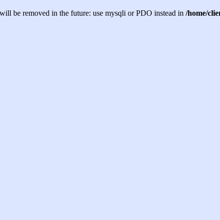
will be removed in the future: use mysqli or PDO instead in
/home/cli