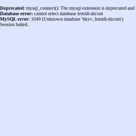
Deprecated
: mysql_connect(): The mysql extension is deprecated and 
Database error:
cannot select database
lemidi-dzcom
MySQL error
: 1049 (Unknown database 'bkyv_lemidi-dzcom')
Session halted.