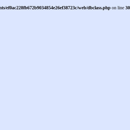
ents/ef0ac228fb672b9034854e26ef38723c/web/dbclass.php
on line
30