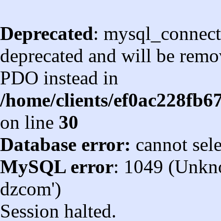
Deprecated
: mysql_connect
deprecated and will be remov
PDO instead in
/home/clients/ef0ac228fb
on line
30
Database error:
cannot sel
MySQL error
: 1049 (Unkn
dzcom')
Session halted.