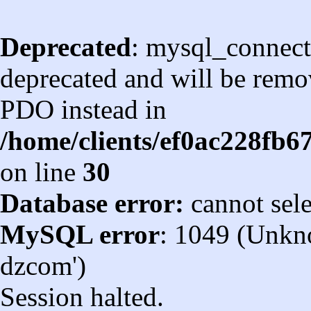
Deprecated
: mysql_connect
deprecated and will be remov
PDO instead in
/home/clients/ef0ac228fb
on line
30
Database error:
cannot sel
MySQL error
: 1049 (Unkn
dzcom')
Session halted.