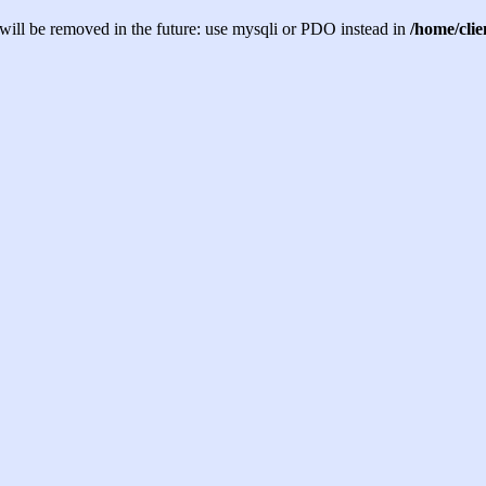
will be removed in the future: use mysqli or PDO instead in
/home/cli