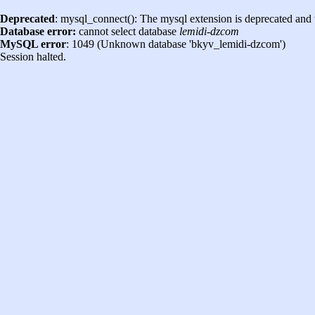
Deprecated
: mysql_connect(): The mysql extension is deprecated and 
Database error:
cannot select database
lemidi-dzcom
MySQL error
: 1049 (Unknown database 'bkyv_lemidi-dzcom')
Session halted.