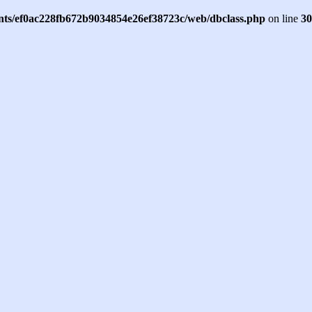
ents/ef0ac228fb672b9034854e26ef38723c/web/dbclass.php
on line
30