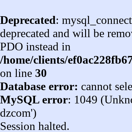
Deprecated
: mysql_connect
deprecated and will be remov
PDO instead in
/home/clients/ef0ac228fb
on line
30
Database error:
cannot sel
MySQL error
: 1049 (Unkn
dzcom')
Session halted.