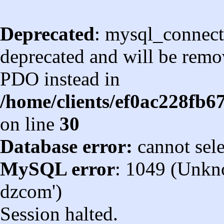
Deprecated
: mysql_connect
deprecated and will be remov
PDO instead in
/home/clients/ef0ac228fb
on line
30
Database error:
cannot sel
MySQL error
: 1049 (Unkn
dzcom')
Session halted.