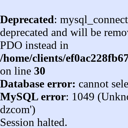
Deprecated
: mysql_connect
deprecated and will be remov
PDO instead in
/home/clients/ef0ac228fb
on line
30
Database error:
cannot sel
MySQL error
: 1049 (Unkn
dzcom')
Session halted.