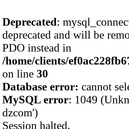
Deprecated
: mysql_connect
deprecated and will be remo
PDO instead in
/home/clients/ef0ac228fb
on line
30
Database error:
cannot sel
MySQL error
: 1049 (Unkn
dzcom')
Session halted.