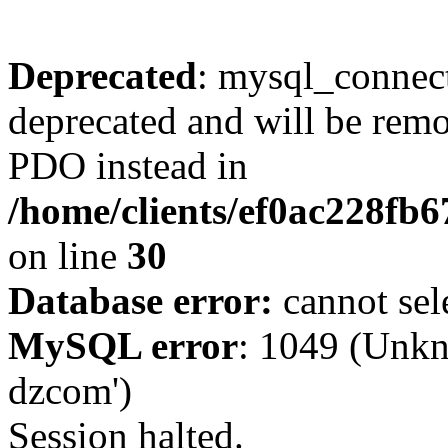
Deprecated
: mysql_connect
deprecated and will be remo
PDO instead in
/home/clients/ef0ac228fb
on line
30
Database error:
cannot sel
MySQL error
: 1049 (Unkn
dzcom')
Session halted.