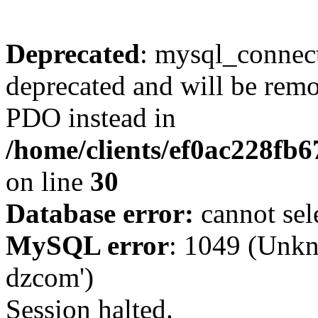
Deprecated
: mysql_connect
deprecated and will be remo
PDO instead in
/home/clients/ef0ac228fb
on line
30
Database error:
cannot sel
MySQL error
: 1049 (Unkn
dzcom')
Session halted.