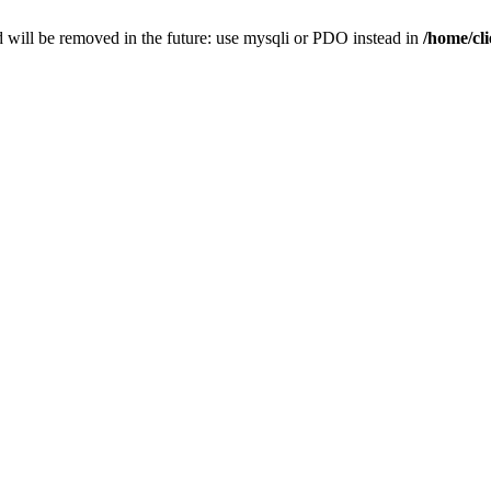
 will be removed in the future: use mysqli or PDO instead in
/home/cl