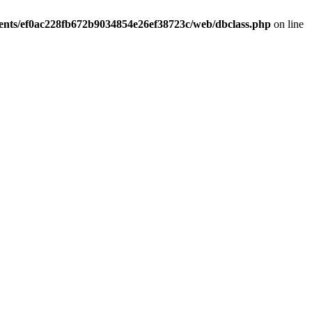
ients/ef0ac228fb672b9034854e26ef38723c/web/dbclass.php
on line