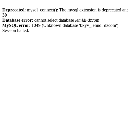
Deprecated
: mysql_connect(): The mysql extension is deprecated and
30
Database error:
cannot select database
lemidi-dzcom
MySQL error
: 1049 (Unknown database 'bkyv_lemidi-dzcom')
Session halted.