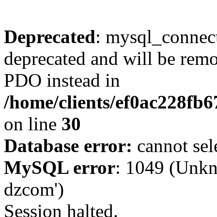
Deprecated
: mysql_connect
deprecated and will be remo
PDO instead in
/home/clients/ef0ac228fb
on line
30
Database error:
cannot sel
MySQL error
: 1049 (Unkn
dzcom')
Session halted.