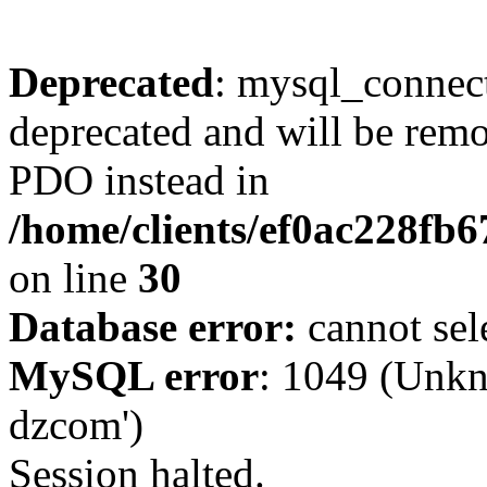
Deprecated
: mysql_connect
deprecated and will be remo
PDO instead in
/home/clients/ef0ac228fb
on line
30
Database error:
cannot sel
MySQL error
: 1049 (Unkn
dzcom')
Session halted.