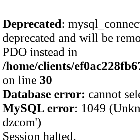
Deprecated
: mysql_connect
deprecated and will be remo
PDO instead in
/home/clients/ef0ac228fb
on line
30
Database error:
cannot sel
MySQL error
: 1049 (Unkn
dzcom')
Session halted.