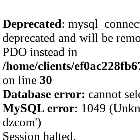
Deprecated
: mysql_connect
deprecated and will be remo
PDO instead in
/home/clients/ef0ac228fb
on line
30
Database error:
cannot sel
MySQL error
: 1049 (Unkn
dzcom')
Session halted.