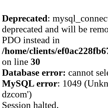
Deprecated
: mysql_connect
deprecated and will be remo
PDO instead in
/home/clients/ef0ac228fb
on line
30
Database error:
cannot sel
MySQL error
: 1049 (Unkn
dzcom')
Session halted.