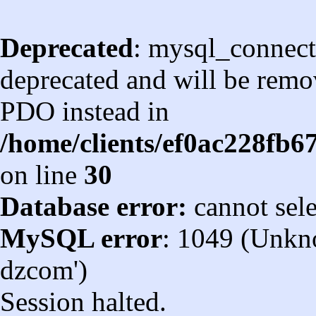
Deprecated
: mysql_connect
deprecated and will be remov
PDO instead in
/home/clients/ef0ac228fb
on line
30
Database error:
cannot sel
MySQL error
: 1049 (Unkn
dzcom')
Session halted.