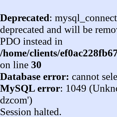
Deprecated
: mysql_connect
deprecated and will be remov
PDO instead in
/home/clients/ef0ac228fb
on line
30
Database error:
cannot sel
MySQL error
: 1049 (Unkn
dzcom')
Session halted.