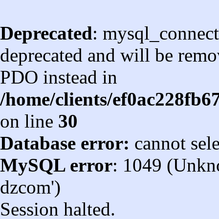
Deprecated
: mysql_connect
deprecated and will be remov
PDO instead in
/home/clients/ef0ac228fb
on line
30
Database error:
cannot sel
MySQL error
: 1049 (Unkn
dzcom')
Session halted.