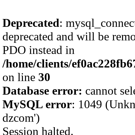
Deprecated
: mysql_connect
deprecated and will be remo
PDO instead in
/home/clients/ef0ac228fb
on line
30
Database error:
cannot sel
MySQL error
: 1049 (Unkn
dzcom')
Session halted.