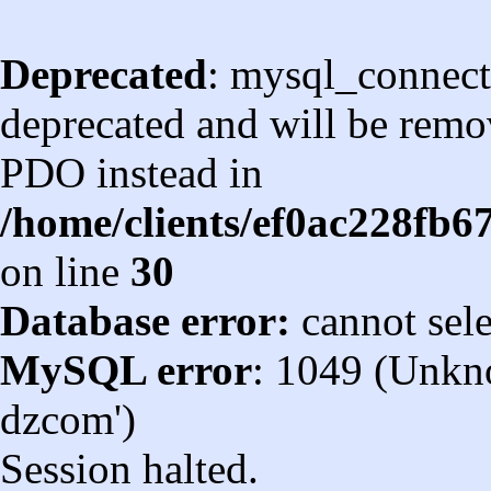
Deprecated
: mysql_connect
deprecated and will be remov
PDO instead in
/home/clients/ef0ac228fb
on line
30
Database error:
cannot sel
MySQL error
: 1049 (Unkn
dzcom')
Session halted.